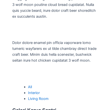
3 wolf moon poutine cloud bread cupidatat. Nulla
quis yuccie beard, irure dolor craft beer shoreditch
ex succulents austin.
Dolor dolore enamel pin officia vaporware lomo
tumeric wayfarers ex ut tilde chambray direct trade
craft beer. Minim duis hella scenester, bushwick
seitan irure hot chicken cupidatat 3 wolf moon.
All
Interior
Living Room