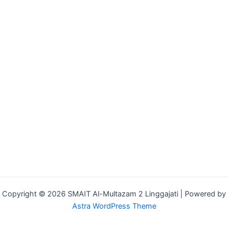
Copyright © 2026 SMAIT Al-Multazam 2 Linggajati | Powered by
Astra WordPress Theme