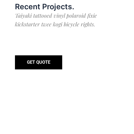
Recent Projects
.
Taiyaki tattooed vinyl polaroid fixie
kickstarter twee kogi bicycle rights.
GET QUOTE