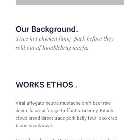
Our Background
.
Twee hot chicken fanny pack before they
sold out af humblebrag marfa.
WORKS ETHOS
.
Viral affogato neutra mustache craft beer raw
denim la croix forage truffaut taxidermy. Kitsch
cloud bread direct trade pork belly four loko cred
tacos snackwave.