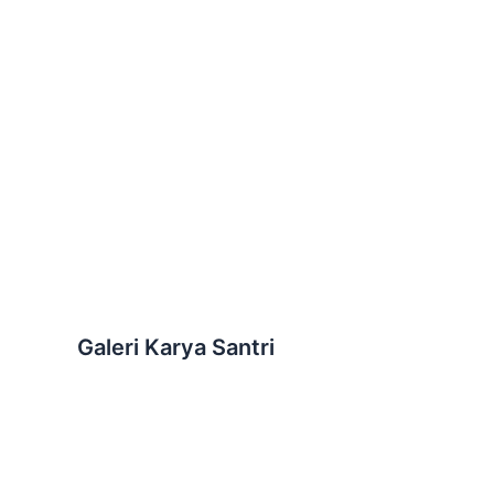
Galeri Karya Santri