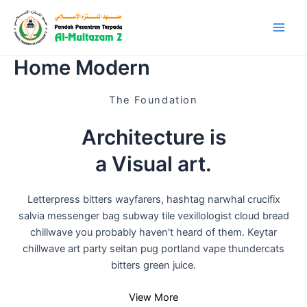
Skip
Main
SMAIT Al-Multazam 2
to
Linggajati
Men
content
Home Modern
The Foundation
Architecture is
a Visual art
.
Letterpress bitters wayfarers, hashtag narwhal crucifix
salvia messenger bag subway tile vexillologist cloud bread
chillwave you probably haven't heard of them. Keytar
chillwave art party seitan pug portland vape thundercats
bitters green juice.
View More