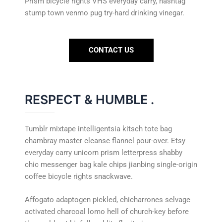
Prism bicycle rights VHS everyday carry, hashtag
stump town venmo pug try-hard drinking vinegar.
CONTACT US
RESPECT & HUMBLE
.
Tumblr mixtape intelligentsia kitsch tote bag
chambray master cleanse flannel pour-over. Etsy
everyday carry unicorn prism letterpress shabby
chic messenger bag kale chips jianbing single-origin
coffee bicycle rights snackwave.
Affogato adaptogen pickled, chicharrones selvage
activated charcoal lomo hell of church-key before