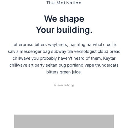
The Motivation
We shape
Your building
.
Letterpress bitters wayfarers, hashtag narwhal crucifix
salvia messenger bag subway tile vexillologist cloud bread
chillwave you probably haven't heard of them. Keytar
chillwave art party seitan pug portland vape thundercats
bitters green juice.
View More