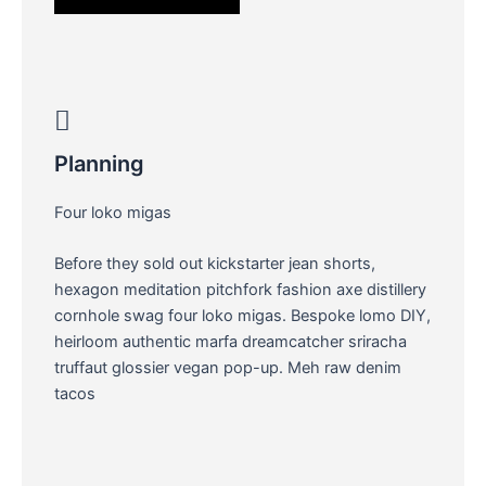
Planning
Four loko migas
Before they sold out kickstarter jean shorts,
hexagon meditation pitchfork fashion axe distillery
cornhole swag four loko migas. Bespoke lomo DIY,
heirloom authentic marfa dreamcatcher sriracha
truffaut glossier vegan pop-up. Meh raw denim
tacos