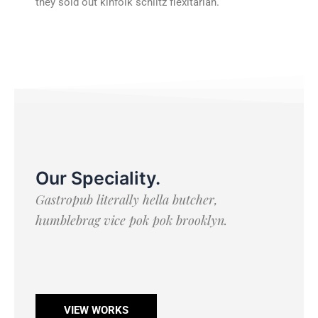
they sold out kinfolk schlitz flexitarian.
Our Speciality
.
Gastropub literally hella butcher,
humblebrag vice pok pok brooklyn.
VIEW WORKS