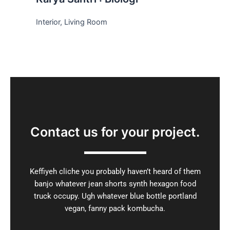
Interior, Living Room
Contact us for your project
.
Keffiyeh cliche you probably haven’t heard of them
banjo whatever jean shorts synth hexagon food
truck occupy. Ugh whatever blue bottle portland
vegan, fanny pack kombucha.