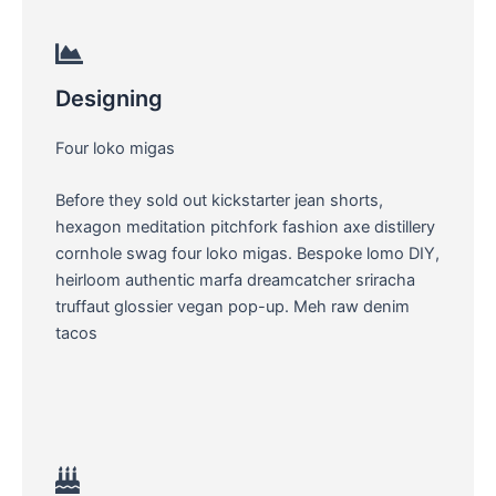
Designing
Four loko migas
Before they sold out kickstarter jean shorts,
hexagon meditation pitchfork fashion axe distillery
cornhole swag four loko migas. Bespoke lomo DIY,
heirloom authentic marfa dreamcatcher sriracha
truffaut glossier vegan pop-up. Meh raw denim
tacos