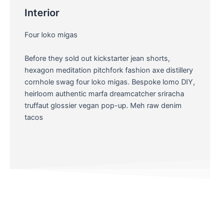
Interior
Four loko migas
Before they sold out kickstarter jean shorts,
hexagon meditation pitchfork fashion axe distillery
cornhole swag four loko migas. Bespoke lomo DIY,
heirloom authentic marfa dreamcatcher sriracha
truffaut glossier vegan pop-up. Meh raw denim
tacos